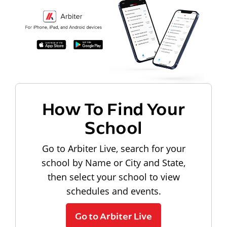
How To Find Your
School
Go to Arbiter Live, search for your
school by Name or City and State,
then select your school to view
schedules and events.
Go to Arbiter Live