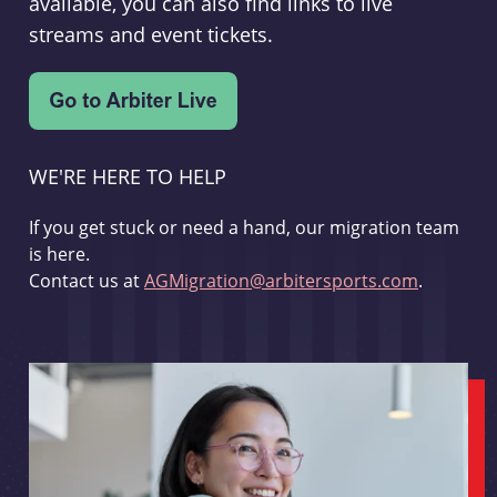
available, you can also find links to live
streams and event tickets.
WE'RE HERE TO HELP
If you get stuck or need a hand, our migration team
is here.
Contact us at
AGMigration@arbitersports.com
.