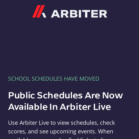
Arbiter
SCHOOL SCHEDULES HAVE MOVED
Public Schedules Are Now
Available In Arbiter Live
Use Arbiter Live to view schedules, check
scores, and see upcoming events. When