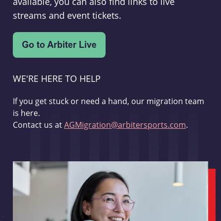
available, you can also find links to live
streams and event tickets.
WE'RE HERE TO HELP
If you get stuck or need a hand, our migration team
is here.
Contact us at
AGMigration@arbitersports.com
.