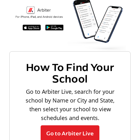
How To Find Your
School
Go to Arbiter Live, search for your
school by Name or City and State,
then select your school to view
schedules and events.
Go to Arbiter Live