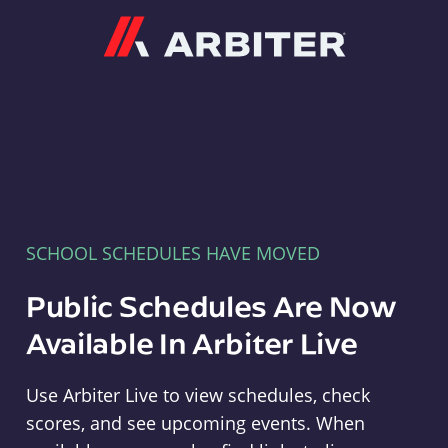
Arbiter
SCHOOL SCHEDULES HAVE MOVED
Public Schedules Are Now
Available In Arbiter Live
Use Arbiter Live to view schedules, check
scores, and see upcoming events. When