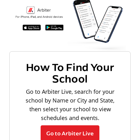
How To Find Your
School
Go to Arbiter Live, search for your
school by Name or City and State,
then select your school to view
schedules and events.
Go to Arbiter Live