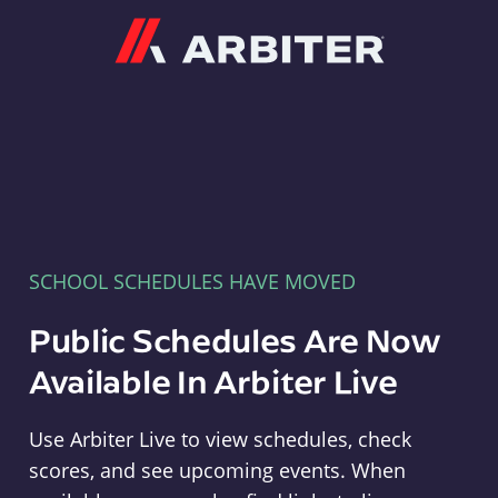
Arbiter
SCHOOL SCHEDULES HAVE MOVED
Public Schedules Are Now
Available In Arbiter Live
Use Arbiter Live to view schedules, check
scores, and see upcoming events. When