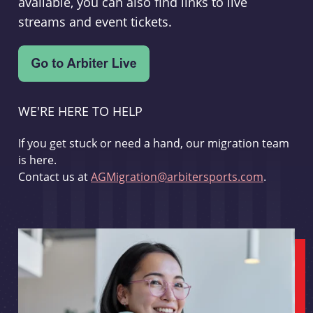
available, you can also find links to live
streams and event tickets.
WE'RE HERE TO HELP
If you get stuck or need a hand, our migration team
is here.
Contact us at
AGMigration@arbitersports.com
.