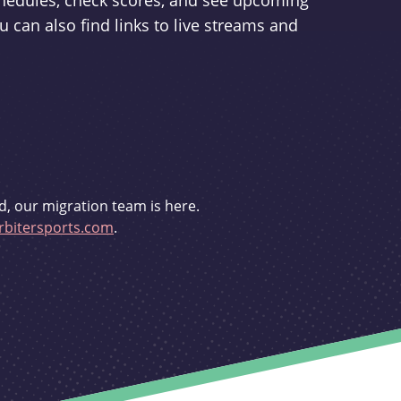
schedules, check scores, and see upcoming
u can also find links to live streams and
d, our migration team is here.
bitersports.com
.