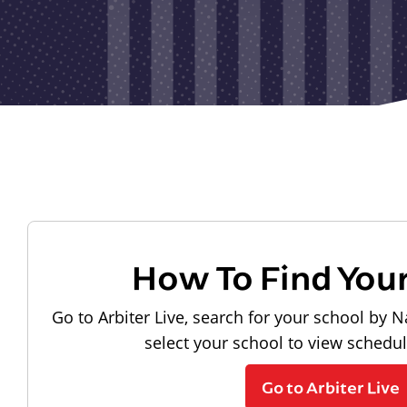
How To Find You
Go to Arbiter Live, search for your school by N
select your school to view schedu
Go to Arbiter Live