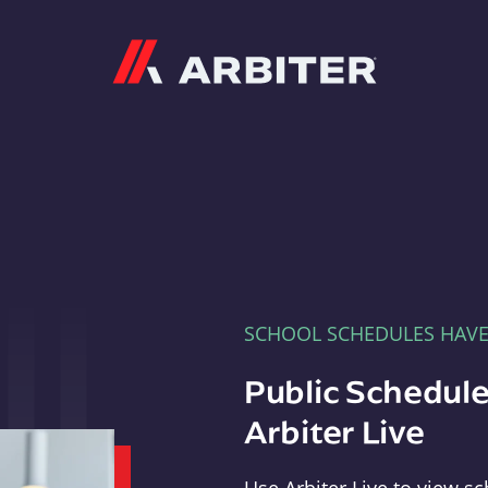
Arbiter
SCHOOL SCHEDULES HAV
Public Schedule
Arbiter Live