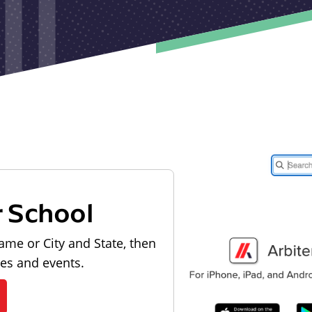
r School
ame or City and State, then
les and events.