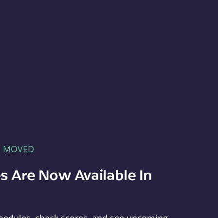
E MOVED
s Are Now Available In