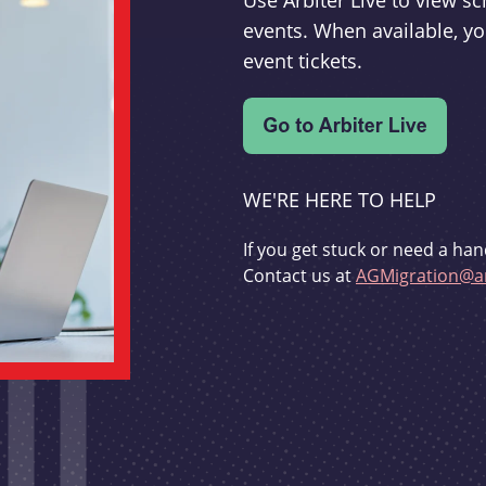
Use Arbiter Live to view 
events. When available, yo
event tickets.
WE'RE HERE TO HELP
If you get stuck or need a han
Contact us at
AGMigration@ar