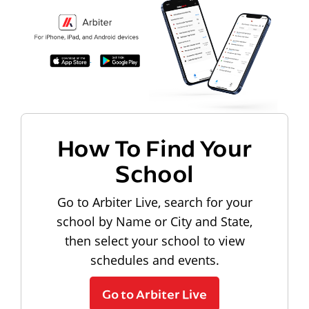
How To Find Your
School
Go to Arbiter Live, search for your
school by Name or City and State,
then select your school to view
schedules and events.
Go to Arbiter Live