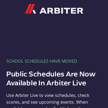
Arbiter
SCHOOL SCHEDULES HAVE MOVED
Public Schedules Are Now
Available In Arbiter Live
Use Arbiter Live to view schedules, check
scores, and see upcoming events. When