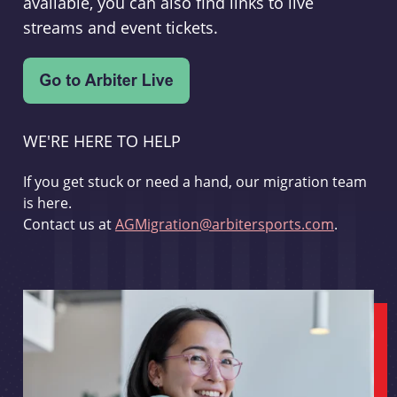
available, you can also find links to live
streams and event tickets.
WE'RE HERE TO HELP
If you get stuck or need a hand, our migration team
is here.
Contact us at
AGMigration@arbitersports.com
.