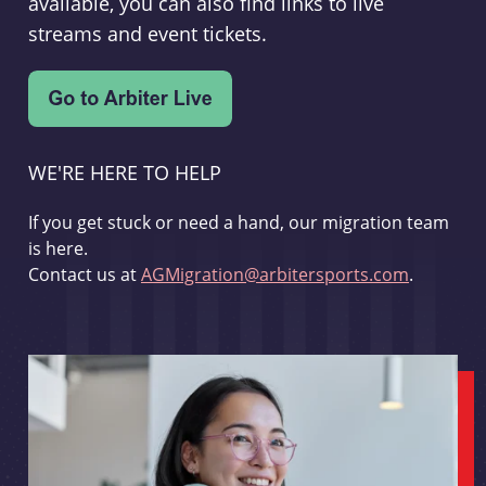
available, you can also find links to live
streams and event tickets.
WE'RE HERE TO HELP
If you get stuck or need a hand, our migration team
is here.
Contact us at
AGMigration@arbitersports.com
.