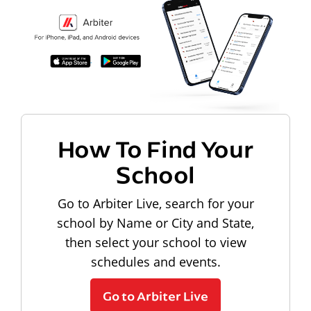
How To Find Your
School
Go to Arbiter Live, search for your
school by Name or City and State,
then select your school to view
schedules and events.
Go to Arbiter Live