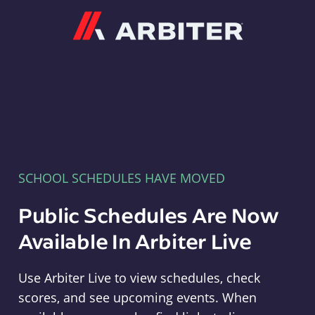
Arbiter
SCHOOL SCHEDULES HAVE MOVED
Public Schedules Are Now
Available In Arbiter Live
Use Arbiter Live to view schedules, check
scores, and see upcoming events. When