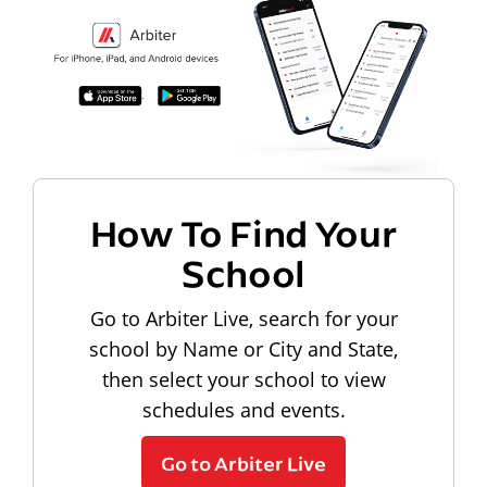
How To Find Your
School
Go to Arbiter Live, search for your
school by Name or City and State,
then select your school to view
schedules and events.
Go to Arbiter Live