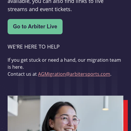
available, you can also find links to live
streams and event tickets.
WE'RE HERE TO HELP
If you get stuck or need a hand, our migration team
is here.
Contact us at
AGMigration@arbitersports.com
.