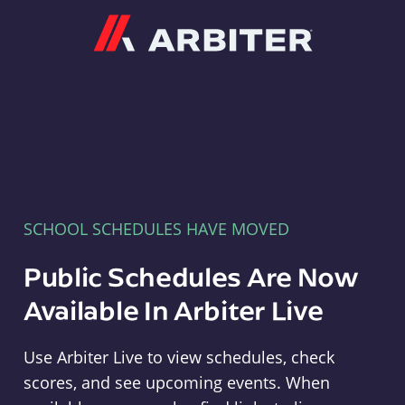
Arbiter
SCHOOL SCHEDULES HAVE MOVED
Public Schedules Are Now
Available In Arbiter Live
Use Arbiter Live to view schedules, check
scores, and see upcoming events. When