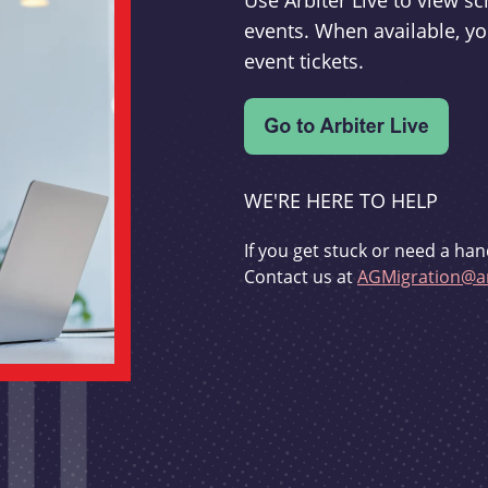
Use Arbiter Live to view 
events. When available, yo
event tickets.
WE'RE HERE TO HELP
If you get stuck or need a han
Contact us at
AGMigration@ar