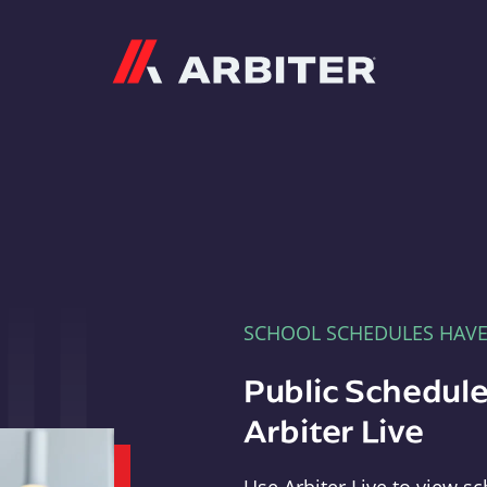
Arbiter
SCHOOL SCHEDULES HAV
Public Schedule
Arbiter Live