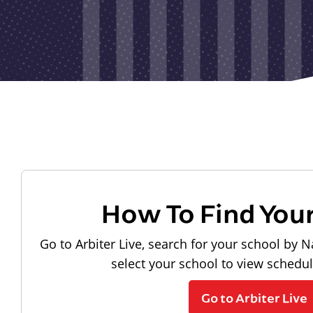
How To Find You
Go to Arbiter Live, search for your school by N
select your school to view schedu
Go to Arbiter Live