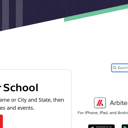
r School
ame or City and State, then
les and events.