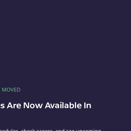
E MOVED
s Are Now Available In