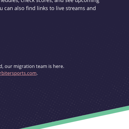
schedules, check scores, and see upcoming
u can also find links to live streams and
d, our migration team is here.
bitersports.com
.