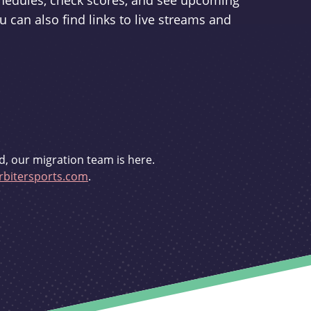
schedules, check scores, and see upcoming
u can also find links to live streams and
d, our migration team is here.
bitersports.com
.