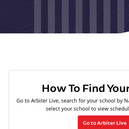
How To Find You
Go to Arbiter Live, search for your school by N
select your school to view schedu
Go to Arbiter Live