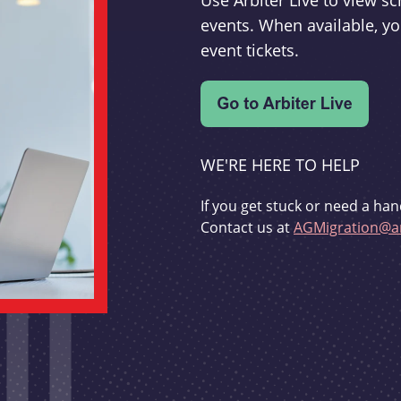
Use Arbiter Live to view 
events. When available, yo
event tickets.
WE'RE HERE TO HELP
If you get stuck or need a han
Contact us at
AGMigration@ar