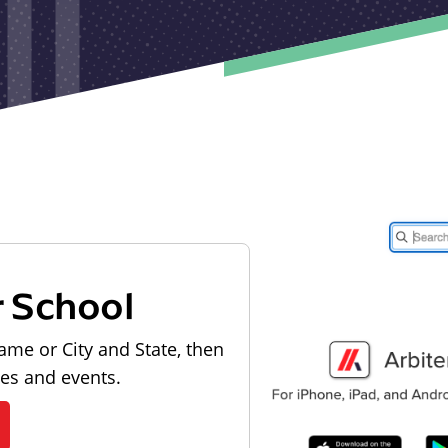
r School
ame or City and State, then
les and events.