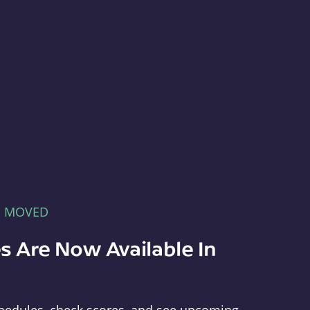
E MOVED
s Are Now Available In