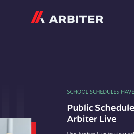
Arbiter
SCHOOL SCHEDULES HAV
Public Schedule
Arbiter Live