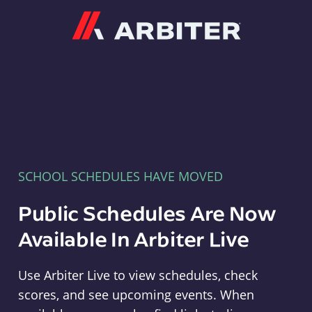
Arbiter
SCHOOL SCHEDULES HAVE MOVED
Public Schedules Are Now
Available In Arbiter Live
Use Arbiter Live to view schedules, check
scores, and see upcoming events. When