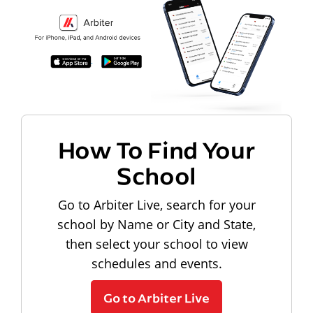
How To Find Your
School
Go to Arbiter Live, search for your
school by Name or City and State,
then select your school to view
schedules and events.
Go to Arbiter Live