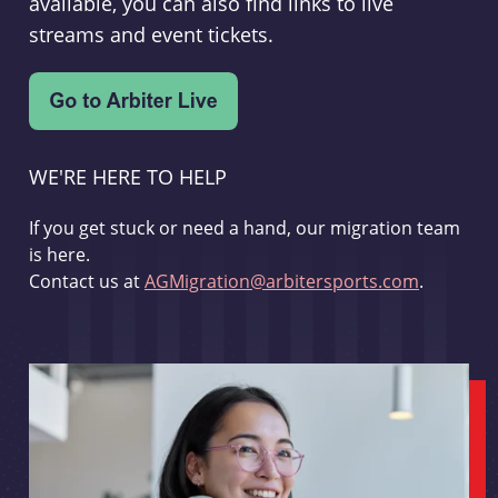
available, you can also find links to live
streams and event tickets.
WE'RE HERE TO HELP
If you get stuck or need a hand, our migration team
is here.
Contact us at
AGMigration@arbitersports.com
.