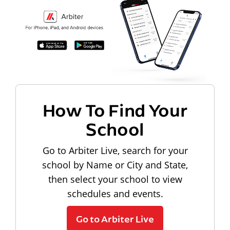
How To Find Your
School
Go to Arbiter Live, search for your
school by Name or City and State,
then select your school to view
schedules and events.
Go to Arbiter Live