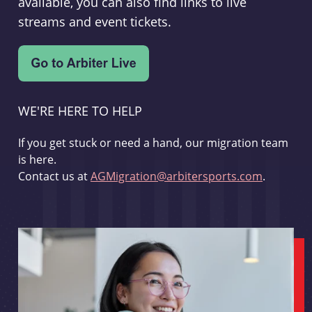
available, you can also find links to live
streams and event tickets.
WE'RE HERE TO HELP
If you get stuck or need a hand, our migration team
is here.
Contact us at
AGMigration@arbitersports.com
.