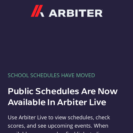
Arbiter
SCHOOL SCHEDULES HAVE MOVED
Public Schedules Are Now
Available In Arbiter Live
Use Arbiter Live to view schedules, check
scores, and see upcoming events. When