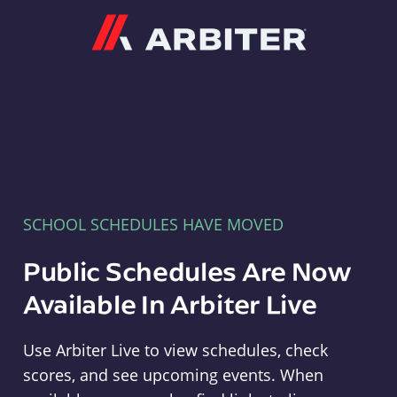
Arbiter
SCHOOL SCHEDULES HAVE MOVED
Public Schedules Are Now
Available In Arbiter Live
Use Arbiter Live to view schedules, check
scores, and see upcoming events. When