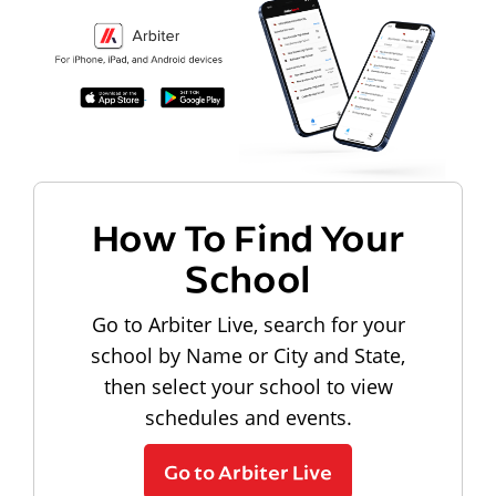
How To Find Your
School
Go to Arbiter Live, search for your
school by Name or City and State,
then select your school to view
schedules and events.
Go to Arbiter Live