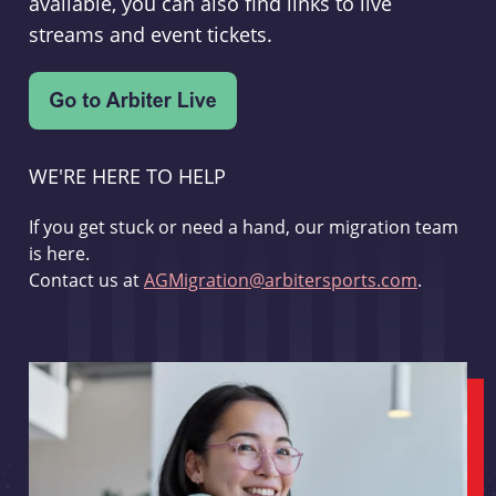
available, you can also find links to live
streams and event tickets.
WE'RE HERE TO HELP
If you get stuck or need a hand, our migration team
is here.
Contact us at
AGMigration@arbitersports.com
.