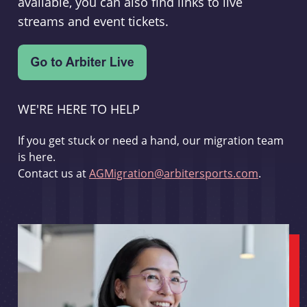
available, you can also find links to live
streams and event tickets.
WE'RE HERE TO HELP
If you get stuck or need a hand, our migration team
is here.
Contact us at
AGMigration@arbitersports.com
.