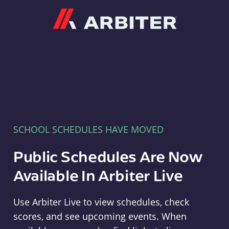
Arbiter
SCHOOL SCHEDULES HAVE MOVED
Public Schedules Are Now
Available In Arbiter Live
Use Arbiter Live to view schedules, check
scores, and see upcoming events. When