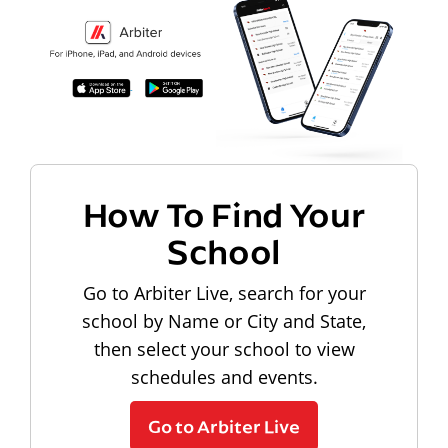
How To Find Your
School
Go to Arbiter Live, search for your
school by Name or City and State,
then select your school to view
schedules and events.
Go to Arbiter Live