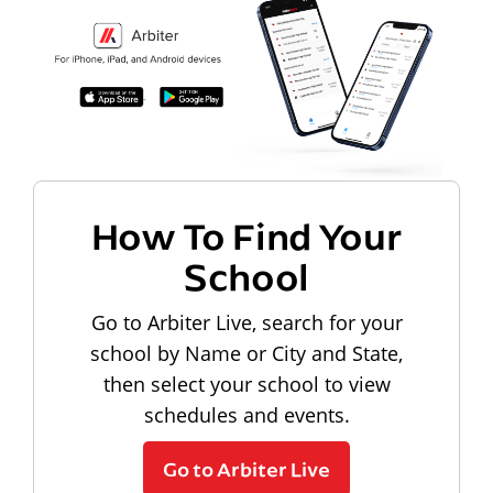
How To Find Your
School
Go to Arbiter Live, search for your
school by Name or City and State,
then select your school to view
schedules and events.
Go to Arbiter Live