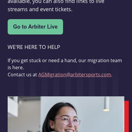
available, you can also find links to live
streams and event tickets.
WE'RE HERE TO HELP
If you get stuck or need a hand, our migration team
is here.
Contact us at
AGMigration@arbitersports.com
.