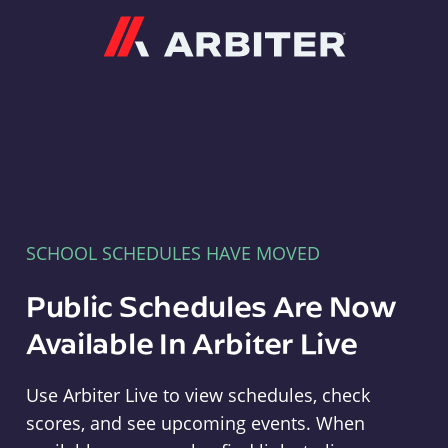
Arbiter
SCHOOL SCHEDULES HAVE MOVED
Public Schedules Are Now
Available In Arbiter Live
Use Arbiter Live to view schedules, check
scores, and see upcoming events. When