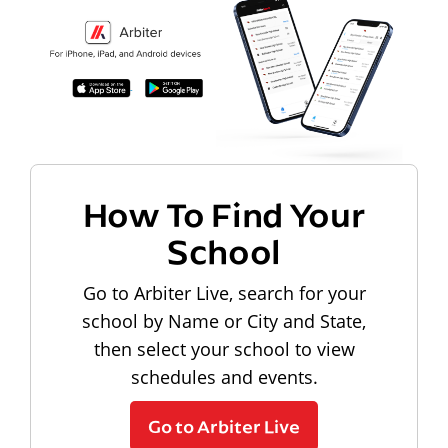
How To Find Your
School
Go to Arbiter Live, search for your
school by Name or City and State,
then select your school to view
schedules and events.
Go to Arbiter Live