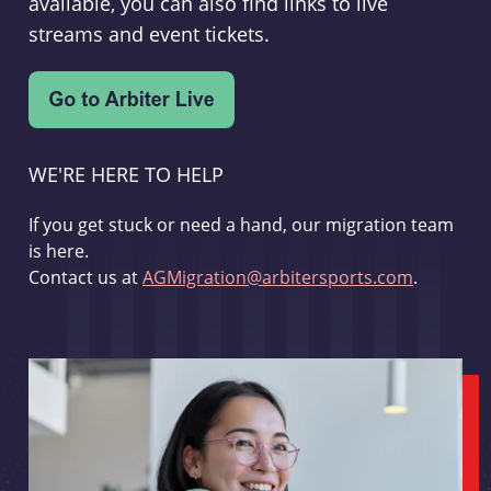
available, you can also find links to live
streams and event tickets.
WE'RE HERE TO HELP
If you get stuck or need a hand, our migration team
is here.
Contact us at
AGMigration@arbitersports.com
.