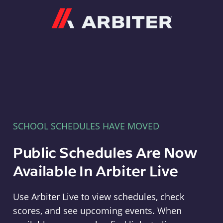
Arbiter
SCHOOL SCHEDULES HAVE MOVED
Public Schedules Are Now
Available In Arbiter Live
Use Arbiter Live to view schedules, check
scores, and see upcoming events. When