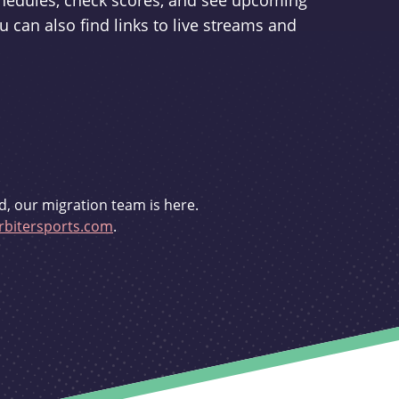
schedules, check scores, and see upcoming
u can also find links to live streams and
d, our migration team is here.
bitersports.com
.