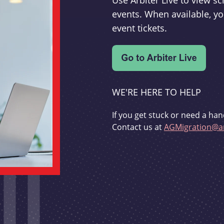
Use Arbiter Live to view 
events. When available, yo
event tickets.
WE'RE HERE TO HELP
If you get stuck or need a han
Contact us at
AGMigration@ar