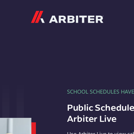
Arbiter
SCHOOL SCHEDULES HAV
Public Schedule
Arbiter Live