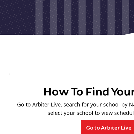
How To Find You
Go to Arbiter Live, search for your school by N
select your school to view schedu
Go to Arbiter Live