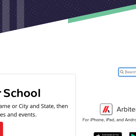
r School
ame or City and State, then
les and events.