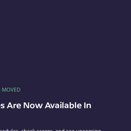
E MOVED
s Are Now Available In