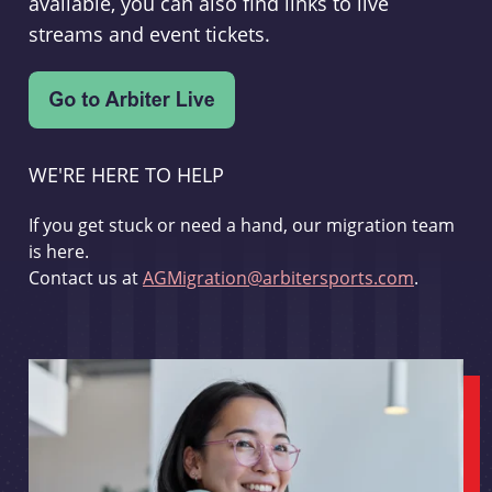
available, you can also find links to live
streams and event tickets.
WE'RE HERE TO HELP
If you get stuck or need a hand, our migration team
is here.
Contact us at
AGMigration@arbitersports.com
.