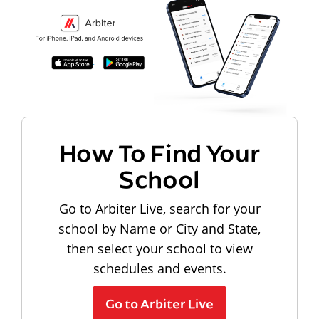
How To Find Your
School
Go to Arbiter Live, search for your
school by Name or City and State,
then select your school to view
schedules and events.
Go to Arbiter Live