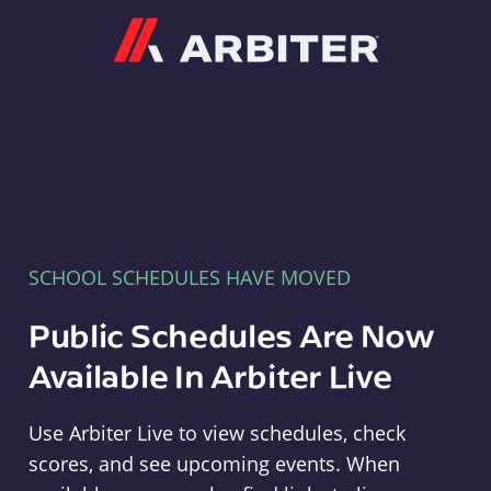
Arbiter
SCHOOL SCHEDULES HAVE MOVED
Public Schedules Are Now
Available In Arbiter Live
Use Arbiter Live to view schedules, check
scores, and see upcoming events. When