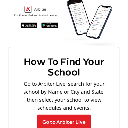
How To Find Your
School
Go to Arbiter Live, search for your
school by Name or City and State,
then select your school to view
schedules and events.
Go to Arbiter Live