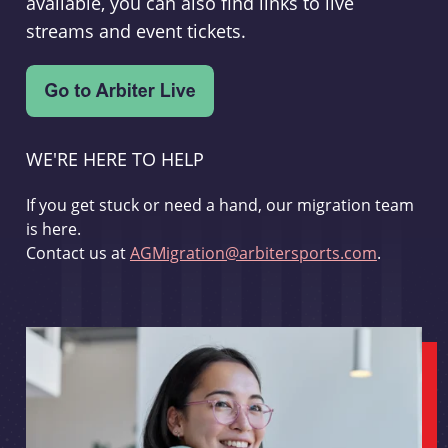
available, you can also find links to live
streams and event tickets.
WE'RE HERE TO HELP
If you get stuck or need a hand, our migration team
is here.
Contact us at
AGMigration@arbitersports.com
.