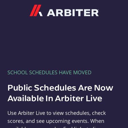
Arbiter
SCHOOL SCHEDULES HAVE MOVED
Public Schedules Are Now
Available In Arbiter Live
Use Arbiter Live to view schedules, check
scores, and see upcoming events. When