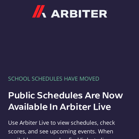
Arbiter
SCHOOL SCHEDULES HAVE MOVED
Public Schedules Are Now
Available In Arbiter Live
Use Arbiter Live to view schedules, check
scores, and see upcoming events. When