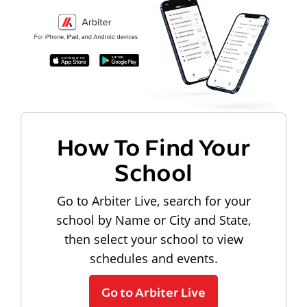
How To Find Your
School
Go to Arbiter Live, search for your
school by Name or City and State,
then select your school to view
schedules and events.
Go to Arbiter Live