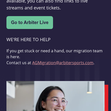
available, you can also find links to live
streams and event tickets.
WE'RE HERE TO HELP
If you get stuck or need a hand, our migration team
is here.
Contact us at
AGMigration@arbitersports.com
.