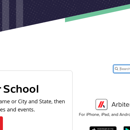
r School
ame or City and State, then
les and events.