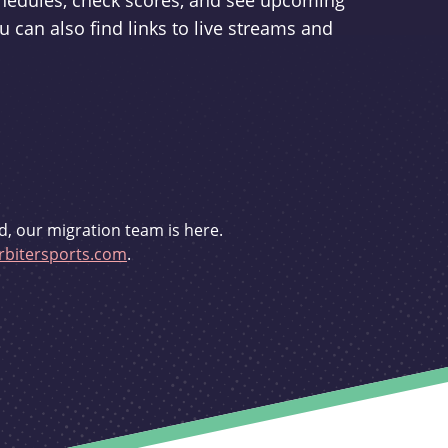
schedules, check scores, and see upcoming
u can also find links to live streams and
d, our migration team is here.
bitersports.com
.