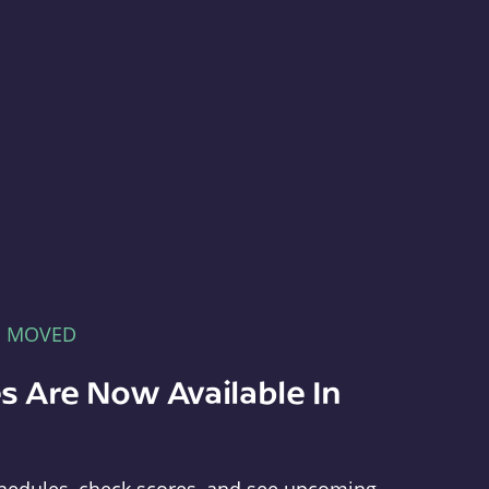
E MOVED
s Are Now Available In