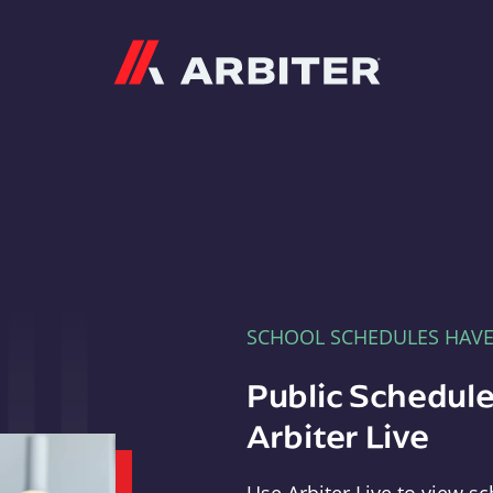
Arbiter
SCHOOL SCHEDULES HAV
Public Schedule
Arbiter Live