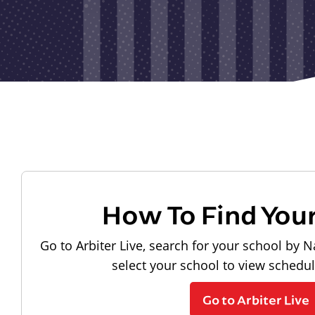
How To Find You
Go to Arbiter Live, search for your school by N
select your school to view schedu
Go to Arbiter Live