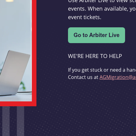
Use Arbiter Live to view 
events. When available, yo
event tickets.
WE'RE HERE TO HELP
If you get stuck or need a han
Contact us at
AGMigration@ar