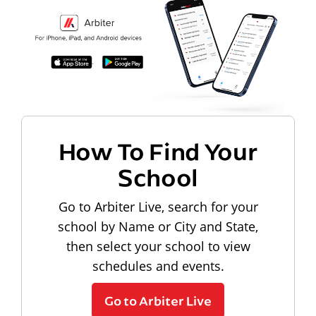
How To Find Your
School
Go to Arbiter Live, search for your
school by Name or City and State,
then select your school to view
schedules and events.
Go to Arbiter Live