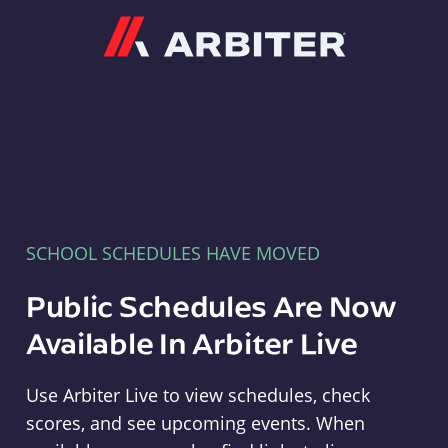
Arbiter
SCHOOL SCHEDULES HAVE MOVED
Public Schedules Are Now
Available In Arbiter Live
Use Arbiter Live to view schedules, check
scores, and see upcoming events. When