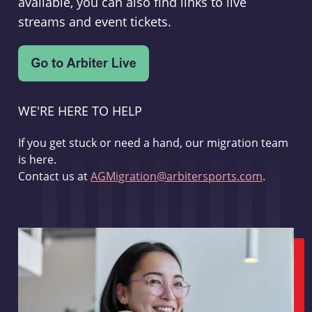
available, you can also find links to live
streams and event tickets.
WE'RE HERE TO HELP
If you get stuck or need a hand, our migration team
is here.
Contact us at
AGMigration@arbitersports.com
.