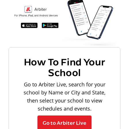
How To Find Your
School
Go to Arbiter Live, search for your
school by Name or City and State,
then select your school to view
schedules and events.
Go to Arbiter Live