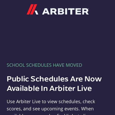
Arbiter
SCHOOL SCHEDULES HAVE MOVED
Public Schedules Are Now
Available In Arbiter Live
Use Arbiter Live to view schedules, check
scores, and see upcoming events. When