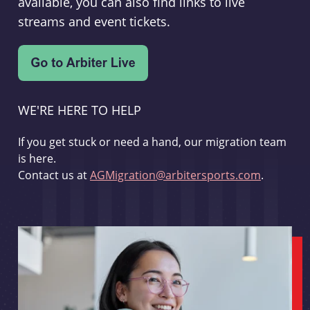
available, you can also find links to live
streams and event tickets.
WE'RE HERE TO HELP
If you get stuck or need a hand, our migration team
is here.
Contact us at
AGMigration@arbitersports.com
.