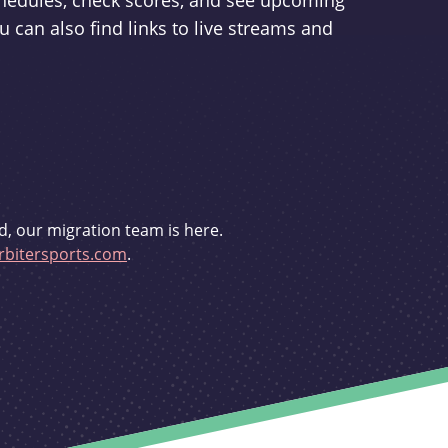
schedules, check scores, and see upcoming
u can also find links to live streams and
d, our migration team is here.
bitersports.com
.