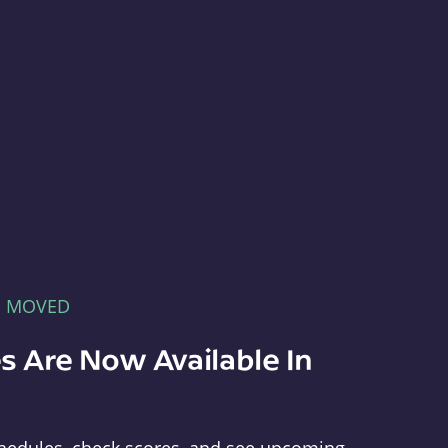
E MOVED
s Are Now Available In