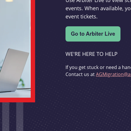
Use Arbiter Live to view 
events. When available, yo
event tickets.
WE'RE HERE TO HELP
If you get stuck or need a han
Contact us at
AGMigration@ar