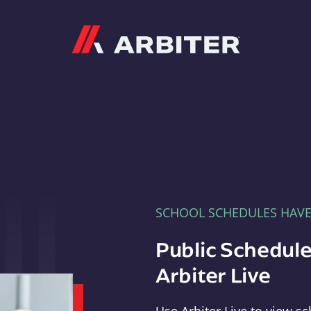
Arbiter
SCHOOL SCHEDULES HAV
Public Schedule
Arbiter Live