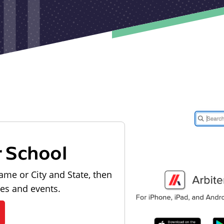
r School
ame or City and State, then
les and events.