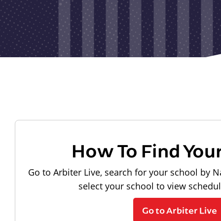
How To Find You
Go to Arbiter Live, search for your school by N
select your school to view schedu
Go to Arbiter Live