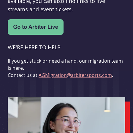
available, you can also find links to live
streams and event tickets.
WE'RE HERE TO HELP
If you get stuck or need a hand, our migration team
is here.
Contact us at
AGMigration@arbitersports.com
.