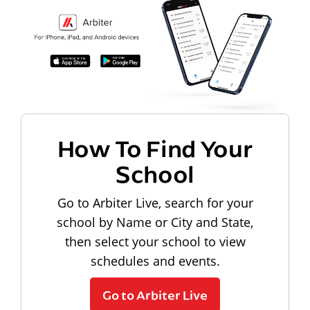
How To Find Your
School
Go to Arbiter Live, search for your
school by Name or City and State,
then select your school to view
schedules and events.
Go to Arbiter Live