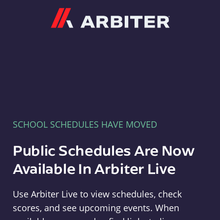
Arbiter
SCHOOL SCHEDULES HAVE MOVED
Public Schedules Are Now
Available In Arbiter Live
Use Arbiter Live to view schedules, check
scores, and see upcoming events. When