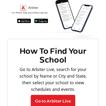
How To Find Your
School
Go to Arbiter Live, search for your
school by Name or City and State,
then select your school to view
schedules and events.
Go to Arbiter Live