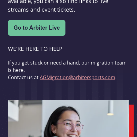
available, you can also find links to live
streams and event tickets.
WE'RE HERE TO HELP
If you get stuck or need a hand, our migration team
is here.
Contact us at
AGMigration@arbitersports.com
.