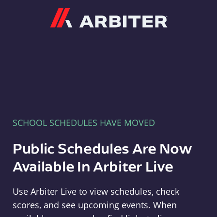
Arbiter
SCHOOL SCHEDULES HAVE MOVED
Public Schedules Are Now
Available In Arbiter Live
Use Arbiter Live to view schedules, check
scores, and see upcoming events. When