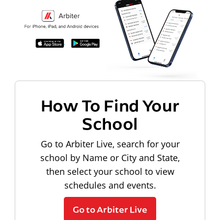
How To Find Your
School
Go to Arbiter Live, search for your
school by Name or City and State,
then select your school to view
schedules and events.
Go to Arbiter Live