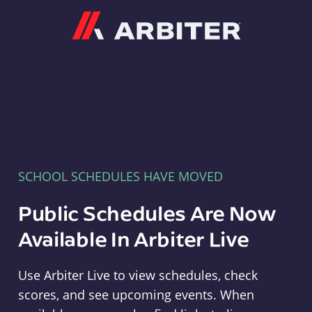
Arbiter
SCHOOL SCHEDULES HAVE MOVED
Public Schedules Are Now
Available In Arbiter Live
Use Arbiter Live to view schedules, check
scores, and see upcoming events. When