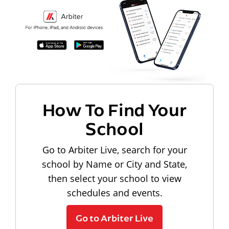
How To Find Your
School
Go to Arbiter Live, search for your
school by Name or City and State,
then select your school to view
schedules and events.
Go to Arbiter Live