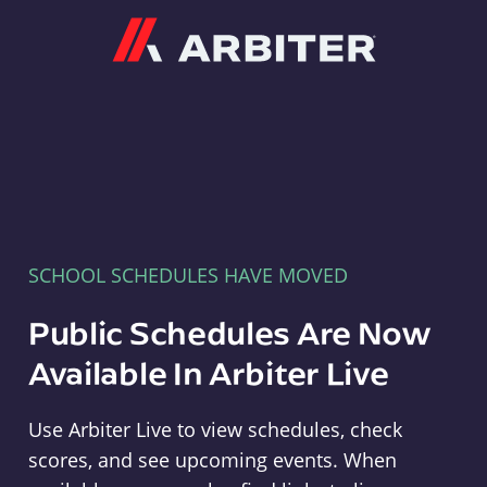
Arbiter
SCHOOL SCHEDULES HAVE MOVED
Public Schedules Are Now
Available In Arbiter Live
Use Arbiter Live to view schedules, check
scores, and see upcoming events. When