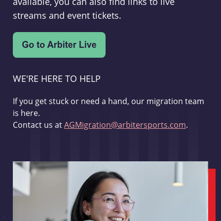
available, you can also find links to live
streams and event tickets.
WE'RE HERE TO HELP
If you get stuck or need a hand, our migration team
is here.
Contact us at
AGMigration@arbitersports.com
.