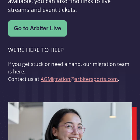
available, you can also find links to live
streams and event tickets.
WE'RE HERE TO HELP
If you get stuck or need a hand, our migration team
is here.
Contact us at
AGMigration@arbitersports.com
.