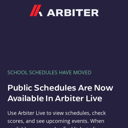
Arbiter
SCHOOL SCHEDULES HAVE MOVED
Public Schedules Are Now
Available In Arbiter Live
Use Arbiter Live to view schedules, check
scores, and see upcoming events. When