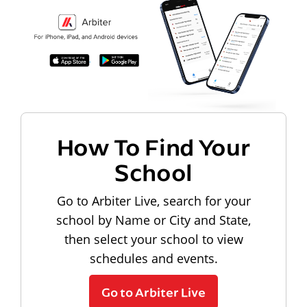
How To Find Your
School
Go to Arbiter Live, search for your
school by Name or City and State,
then select your school to view
schedules and events.
Go to Arbiter Live