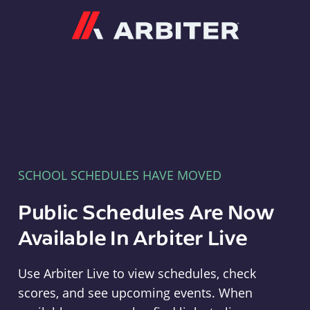
Arbiter
SCHOOL SCHEDULES HAVE MOVED
Public Schedules Are Now
Available In Arbiter Live
Use Arbiter Live to view schedules, check
scores, and see upcoming events. When