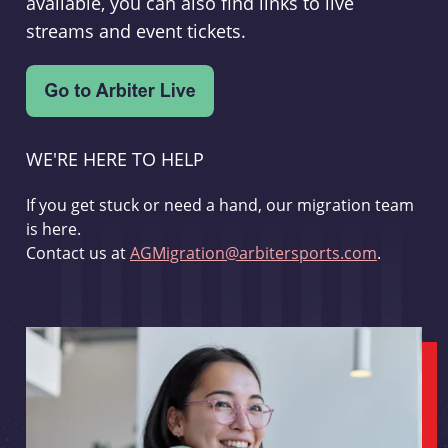
available, you can also find links to live
streams and event tickets.
WE'RE HERE TO HELP
If you get stuck or need a hand, our migration team
is here.
Contact us at
AGMigration@arbitersports.com
.