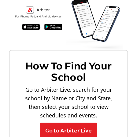
How To Find Your
School
Go to Arbiter Live, search for your
school by Name or City and State,
then select your school to view
schedules and events.
Go to Arbiter Live