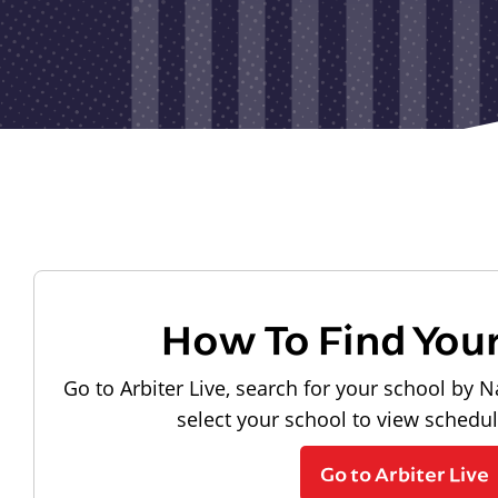
How To Find You
Go to Arbiter Live, search for your school by N
select your school to view schedu
Go to Arbiter Live