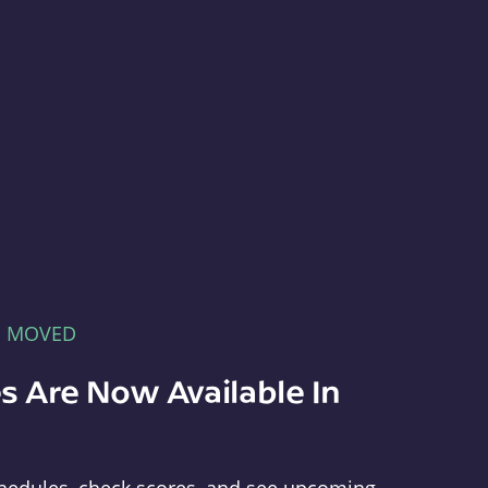
E MOVED
s Are Now Available In