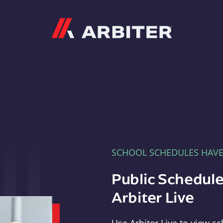
Arbiter
SCHOOL SCHEDULES HAV
Public Schedule
Arbiter Live