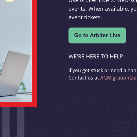
Use Arbiter Live to view 
events. When available, yo
event tickets.
WE'RE HERE TO HELP
If you get stuck or need a han
Contact us at
AGMigration@ar