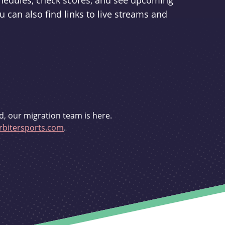
schedules, check scores, and see upcoming
u can also find links to live streams and
d, our migration team is here.
bitersports.com
.