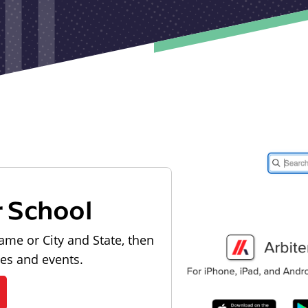
r School
ame or City and State, then
les and events.