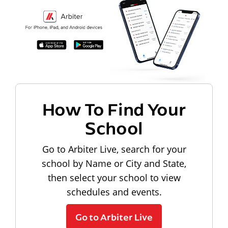
How To Find Your
School
Go to Arbiter Live, search for your
school by Name or City and State,
then select your school to view
schedules and events.
Go to Arbiter Live