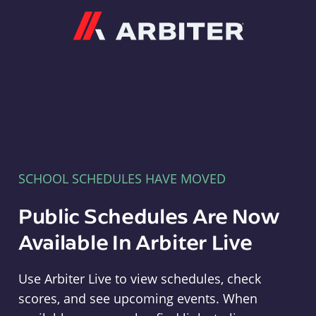
Arbiter
SCHOOL SCHEDULES HAVE MOVED
Public Schedules Are Now
Available In Arbiter Live
Use Arbiter Live to view schedules, check
scores, and see upcoming events. When