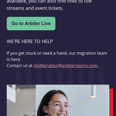
available, you can also find links to live
streams and event tickets.
WE'RE HERE TO HELP
If you get stuck or need a hand, our migration team
is here.
Contact us at
AGMigration@arbitersports.com
.