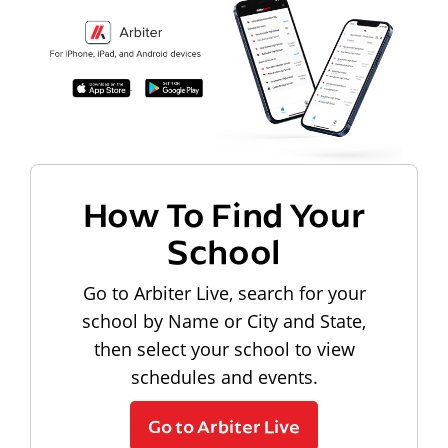
How To Find Your
School
Go to Arbiter Live, search for your
school by Name or City and State,
then select your school to view
schedules and events.
Go to Arbiter Live