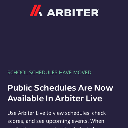
Arbiter
SCHOOL SCHEDULES HAVE MOVED
Public Schedules Are Now
Available In Arbiter Live
Use Arbiter Live to view schedules, check
scores, and see upcoming events. When