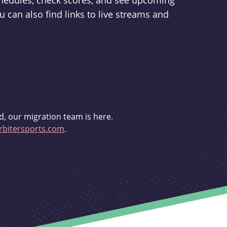
schedules, check scores, and see upcoming
u can also find links to live streams and
d, our migration team is here.
bitersports.com
.