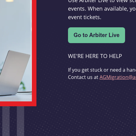
Use Arbiter Live to view 
events. When available, yo
event tickets.
WE'RE HERE TO HELP
If you get stuck or need a han
Contact us at
AGMigration@ar