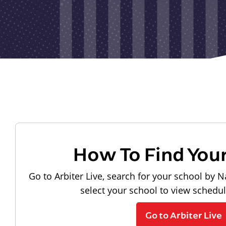
How To Find You
Go to Arbiter Live, search for your school by N
select your school to view schedu
Go to Arbiter Live