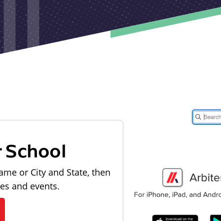
r School
ame or City and State, then
les and events.