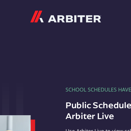
Arbiter
SCHOOL SCHEDULES HAV
Public Schedule
Arbiter Live