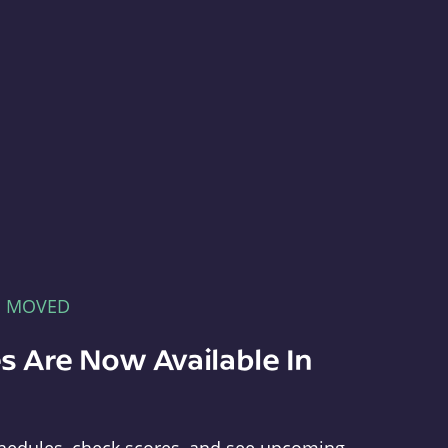
E MOVED
s Are Now Available In