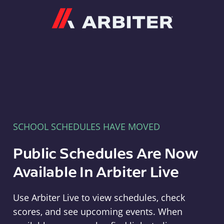
Arbiter
SCHOOL SCHEDULES HAVE MOVED
Public Schedules Are Now
Available In Arbiter Live
Use Arbiter Live to view schedules, check
scores, and see upcoming events. When