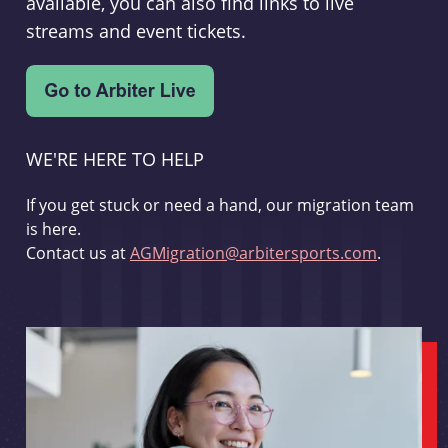
available, you can also find links to live
streams and event tickets.
WE'RE HERE TO HELP
If you get stuck or need a hand, our migration team
is here.
Contact us at
AGMigration@arbitersports.com
.