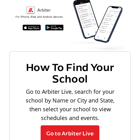
How To Find Your
School
Go to Arbiter Live, search for your
school by Name or City and State,
then select your school to view
schedules and events.
Go to Arbiter Live