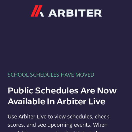
Arbiter
SCHOOL SCHEDULES HAVE MOVED
Public Schedules Are Now
Available In Arbiter Live
Use Arbiter Live to view schedules, check
scores, and see upcoming events. When