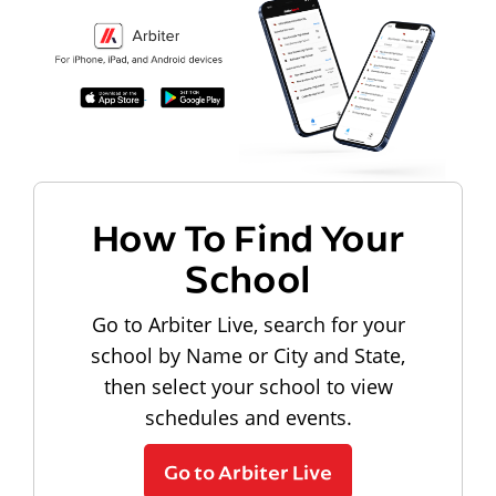
How To Find Your
School
Go to Arbiter Live, search for your
school by Name or City and State,
then select your school to view
schedules and events.
Go to Arbiter Live