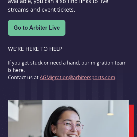
available, you can also find links to live
streams and event tickets.
WE'RE HERE TO HELP
If you get stuck or need a hand, our migration team
is here.
Contact us at
AGMigration@arbitersports.com
.