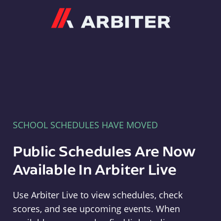
Arbiter
SCHOOL SCHEDULES HAVE MOVED
Public Schedules Are Now
Available In Arbiter Live
Use Arbiter Live to view schedules, check
scores, and see upcoming events. When