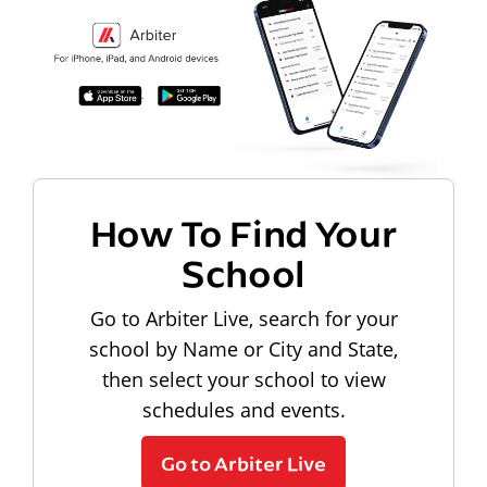
How To Find Your
School
Go to Arbiter Live, search for your
school by Name or City and State,
then select your school to view
schedules and events.
Go to Arbiter Live