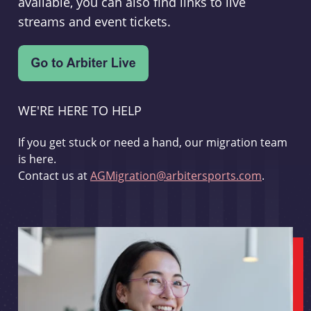
available, you can also find links to live
streams and event tickets.
WE'RE HERE TO HELP
If you get stuck or need a hand, our migration team
is here.
Contact us at
AGMigration@arbitersports.com
.