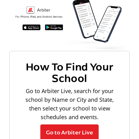
How To Find Your
School
Go to Arbiter Live, search for your
school by Name or City and State,
then select your school to view
schedules and events.
Go to Arbiter Live