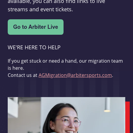
available, you can also find links to live
streams and event tickets.
WE'RE HERE TO HELP
If you get stuck or need a hand, our migration team
is here.
Contact us at
AGMigration@arbitersports.com
.