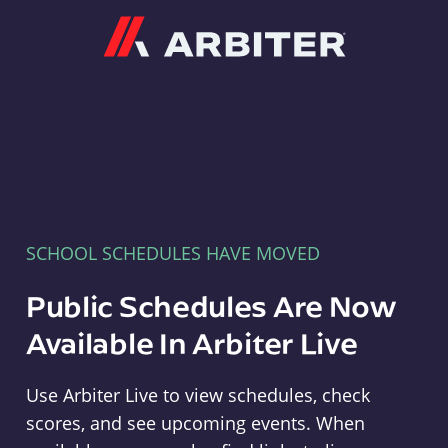
Arbiter
SCHOOL SCHEDULES HAVE MOVED
Public Schedules Are Now
Available In Arbiter Live
Use Arbiter Live to view schedules, check
scores, and see upcoming events. When