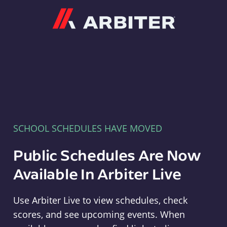
Arbiter
SCHOOL SCHEDULES HAVE MOVED
Public Schedules Are Now
Available In Arbiter Live
Use Arbiter Live to view schedules, check
scores, and see upcoming events. When