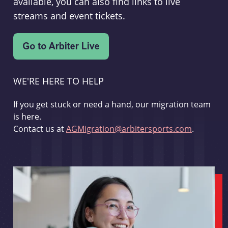
available, you can also find links to live
streams and event tickets.
WE'RE HERE TO HELP
If you get stuck or need a hand, our migration team
is here.
Contact us at
AGMigration@arbitersports.com
.