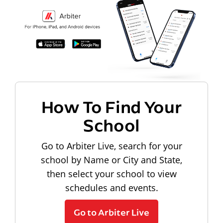
How To Find Your
School
Go to Arbiter Live, search for your
school by Name or City and State,
then select your school to view
schedules and events.
Go to Arbiter Live