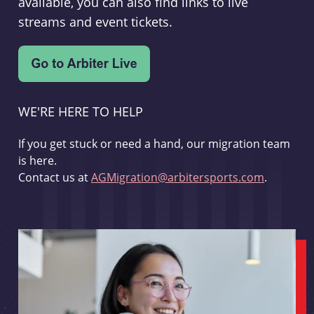
available, you can also find links to live
streams and event tickets.
WE'RE HERE TO HELP
If you get stuck or need a hand, our migration team
is here.
Contact us at
AGMigration@arbitersports.com
.