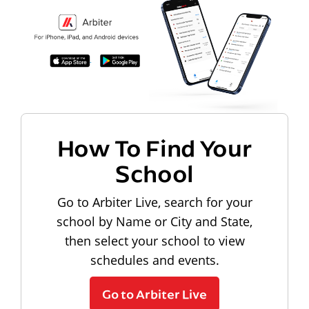
How To Find Your
School
Go to Arbiter Live, search for your
school by Name or City and State,
then select your school to view
schedules and events.
Go to Arbiter Live