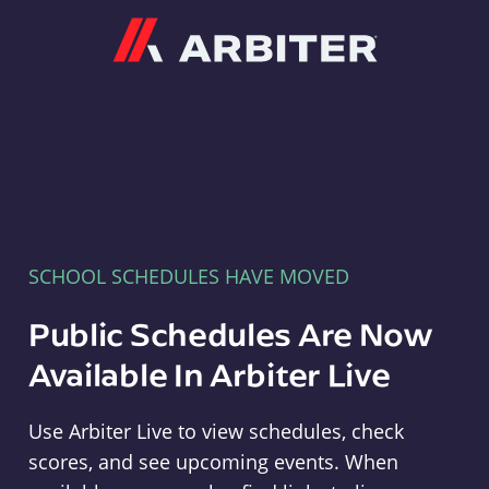
Arbiter
SCHOOL SCHEDULES HAVE MOVED
Public Schedules Are Now
Available In Arbiter Live
Use Arbiter Live to view schedules, check
scores, and see upcoming events. When