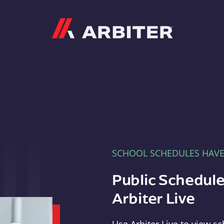
Arbiter
SCHOOL SCHEDULES HAV
Public Schedule
Arbiter Live