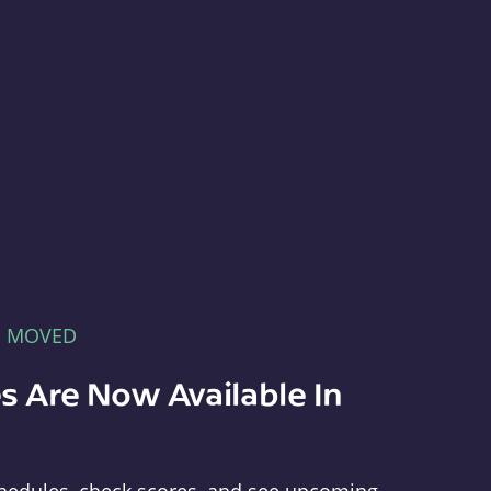
E MOVED
s Are Now Available In