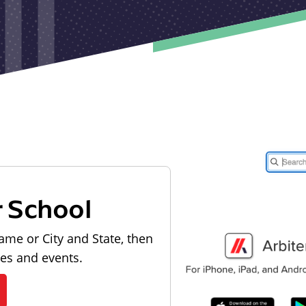
r School
ame or City and State, then
les and events.