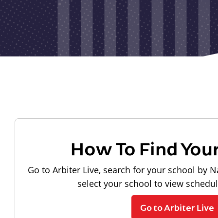
How To Find You
Go to Arbiter Live, search for your school by N
select your school to view schedu
Go to Arbiter Live