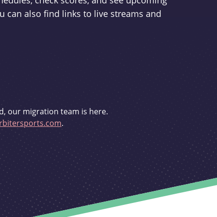
schedules, check scores, and see upcoming
u can also find links to live streams and
d, our migration team is here.
bitersports.com
.