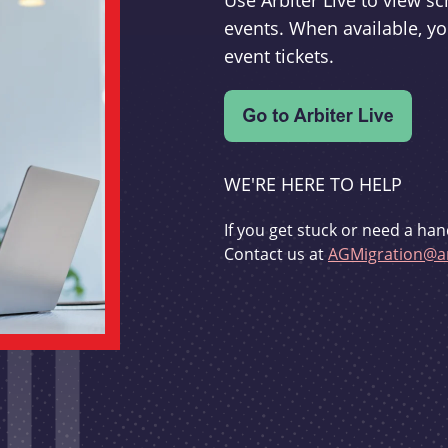
Use Arbiter Live to view 
events. When available, yo
event tickets.
WE'RE HERE TO HELP
If you get stuck or need a han
Contact us at
AGMigration@ar