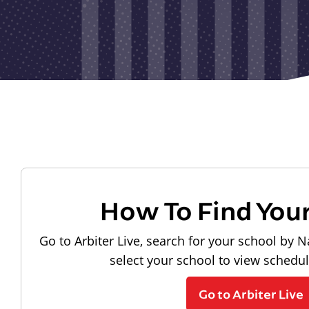
How To Find You
Go to Arbiter Live, search for your school by N
select your school to view schedu
Go to Arbiter Live