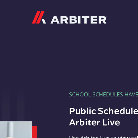
Arbiter
SCHOOL SCHEDULES HAV
Public Schedule
Arbiter Live