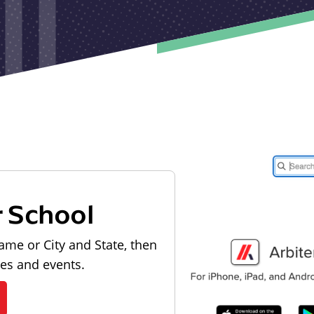
r School
ame or City and State, then
les and events.