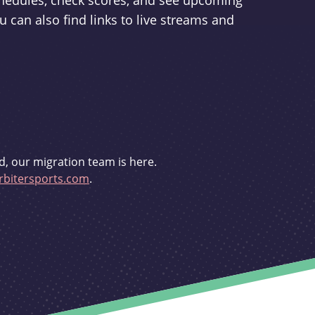
schedules, check scores, and see upcoming
u can also find links to live streams and
d, our migration team is here.
bitersports.com
.