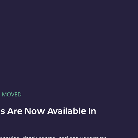
E MOVED
s Are Now Available In