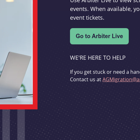
Use Arbiter Live to view 
events. When available, yo
event tickets.
WE'RE HERE TO HELP
If you get stuck or need a han
Contact us at
AGMigration@ar