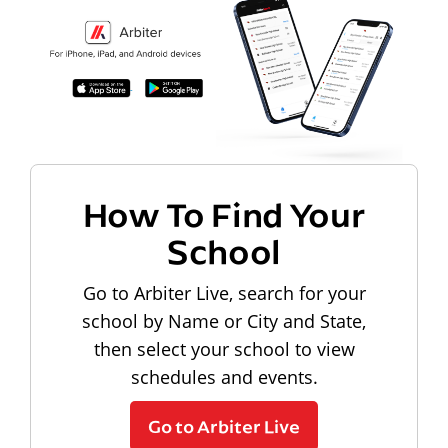
How To Find Your
School
Go to Arbiter Live, search for your
school by Name or City and State,
then select your school to view
schedules and events.
Go to Arbiter Live