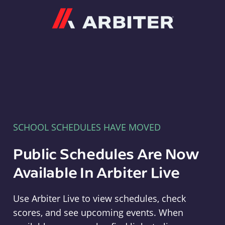
Arbiter
SCHOOL SCHEDULES HAVE MOVED
Public Schedules Are Now
Available In Arbiter Live
Use Arbiter Live to view schedules, check
scores, and see upcoming events. When