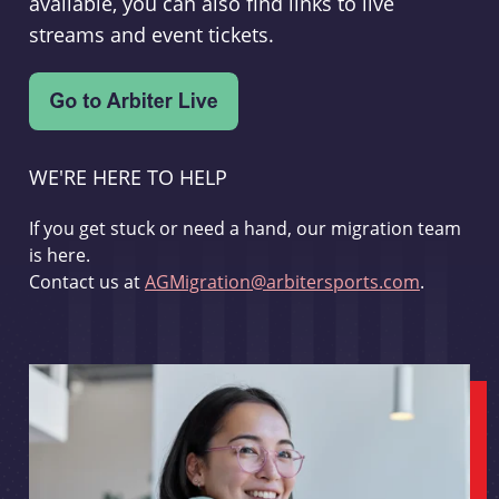
available, you can also find links to live
streams and event tickets.
WE'RE HERE TO HELP
If you get stuck or need a hand, our migration team
is here.
Contact us at
AGMigration@arbitersports.com
.