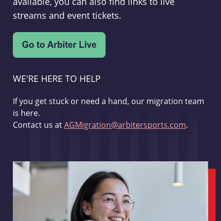
available, you can also find links to live
streams and event tickets.
WE'RE HERE TO HELP
If you get stuck or need a hand, our migration team
is here.
Contact us at
AGMigration@arbitersports.com
.