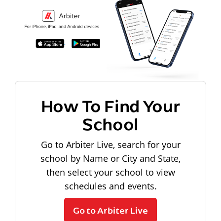
How To Find Your
School
Go to Arbiter Live, search for your
school by Name or City and State,
then select your school to view
schedules and events.
Go to Arbiter Live