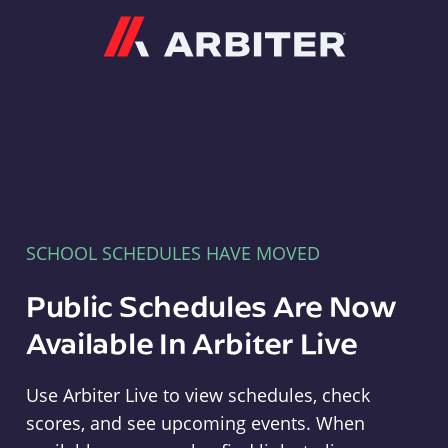
Arbiter
SCHOOL SCHEDULES HAVE MOVED
Public Schedules Are Now
Available In Arbiter Live
Use Arbiter Live to view schedules, check
scores, and see upcoming events. When