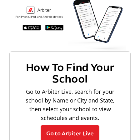
How To Find Your
School
Go to Arbiter Live, search for your
school by Name or City and State,
then select your school to view
schedules and events.
Go to Arbiter Live