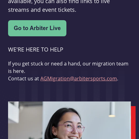
available, you can also find links to live
streams and event tickets.
WE'RE HERE TO HELP
If you get stuck or need a hand, our migration team
is here.
Contact us at
AGMigration@arbitersports.com
.