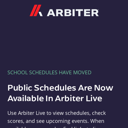
Arbiter
SCHOOL SCHEDULES HAVE MOVED
Public Schedules Are Now
Available In Arbiter Live
Use Arbiter Live to view schedules, check
scores, and see upcoming events. When