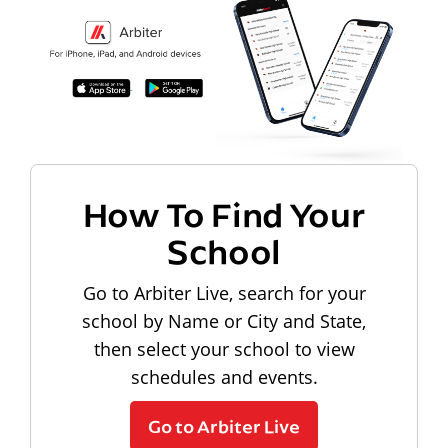
How To Find Your
School
Go to Arbiter Live, search for your
school by Name or City and State,
then select your school to view
schedules and events.
Go to Arbiter Live