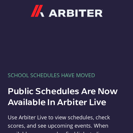
Arbiter
SCHOOL SCHEDULES HAVE MOVED
Public Schedules Are Now
Available In Arbiter Live
Use Arbiter Live to view schedules, check
scores, and see upcoming events. When