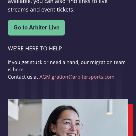
available, you can also find links to live
streams and event tickets.
WE'RE HERE TO HELP
If you get stuck or need a hand, our migration team
is here.
Contact us at
AGMigration@arbitersports.com
.