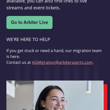
available, you can also find links to live
streams and event tickets.
WE'RE HERE TO HELP
If you get stuck or need a hand, our migration team
is here.
Contact us at
AGMigration@arbitersports.com
.