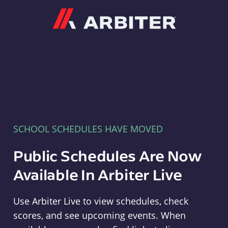
Arbiter
SCHOOL SCHEDULES HAVE MOVED
Public Schedules Are Now
Available In Arbiter Live
Use Arbiter Live to view schedules, check
scores, and see upcoming events. When