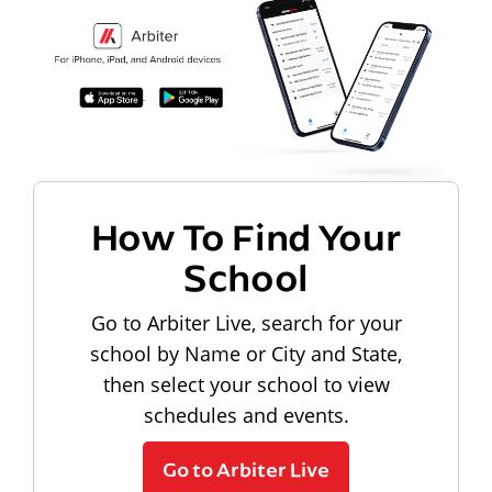
How To Find Your
School
Go to Arbiter Live, search for your
school by Name or City and State,
then select your school to view
schedules and events.
Go to Arbiter Live